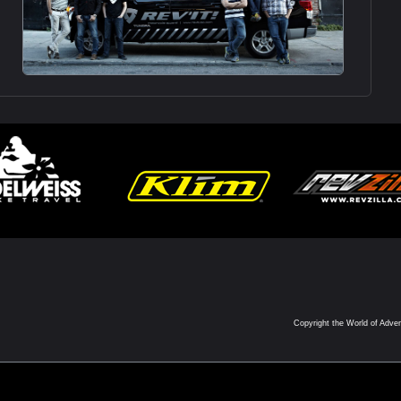
Copyright the World of Adve