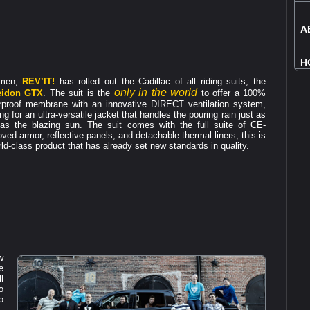
A
H
 men,
REV’IT!
has rolled out the Cadillac of all riding suits, the
only in the world
eidon GTX
. The suit is the
to offer a 100%
rproof membrane with an innovative DIRECT ventilation system,
g for an ultra-versatile jacket that handles the pouring rain just as
 as the blazing sun. The suit comes with the full suite of CE-
ved armor, reflective panels, and detachable thermal liners; this is
ld-class product that has already set new standards in quality.
w
e
l
o
o