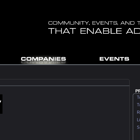
P
To
Tra
Rec
Lit
Su