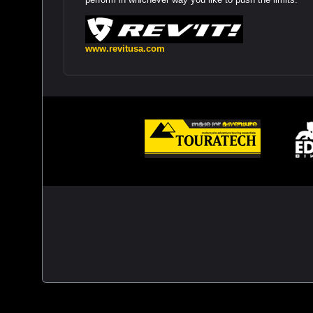
www.revitusa.com