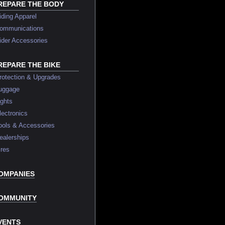
REPARE THE BODY
ing Apparel
mmunications
er Accessories
REPARE THE BIKE
tection & Upgrades
ggage
ghts
ctronics
ls & Accessories
lerships
res
OMPANIES
OMMUNITY
VENTS