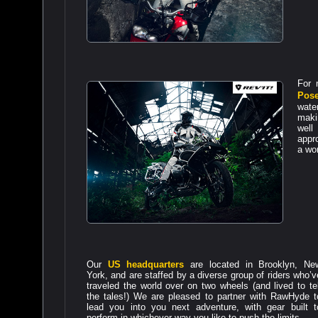
For
Pos
wate
makin
well
appro
a wor
Our
US headquarters
are located in Brooklyn, Ne
York, and are staffed by a diverse group of riders who’v
traveled the world over on two wheels (and lived to tel
the tales!) We are pleased to partner with RawHyde t
lead you into you next adventure, with gear built t
perform in whichever way you like to push the limits.