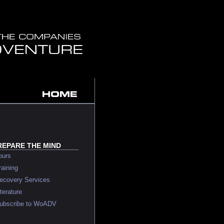
REPARE THE MIND
urs
ining
overy Services
erature
bscribe to WoADV