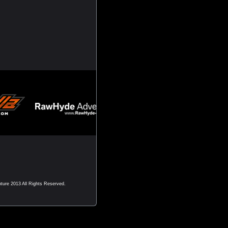
nture 2013 All Rights Reserved.