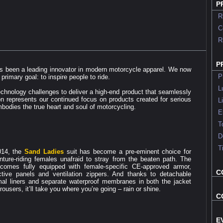
P
Rid
Co
Rid
P
 been a leading innovator in modern motorcycle apparel. We now
Pro
primary goal: to inspire people to ride.
Lu
chnology challenges to deliver a high-end product that seamlessly
ion represents our continued focus on products created for serious
Li
bodies the true heart and soul of motorcycling.
Ele
Too
Dea
Ti
014, the
Sand Ladies
suit has become a pre-eminent choice for
nture-riding females unafraid to stray from the beaten path. The
 comes fully equipped with female-specific CE-approved armor,
C
ective panels and ventilation zippers. And thanks to detachable
mal liners and separate waterproof membranes in both the jacket
rousers, it’ll take you where you’re going – rain or shine.
C
E