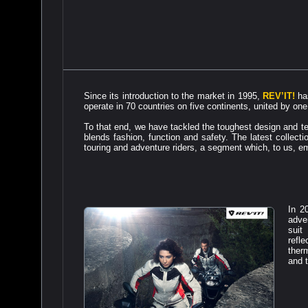
Since its introduction to the market in 1995,
REV’IT!
has
operate in 70 countries on five continents, united by one 
To that end, we have tackled the toughest design and te
blends fashion, function and safety. The latest collect
touring and adventure riders, a segment which, to us, em
In 2
adve
suit
refl
ther
and t