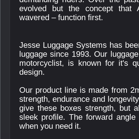
evolved but the concept that 
wavered – function first.
Jesse Luggage Systems has been
luggage since 1993. Our luggage,
motorcyclist, is known for it's qu
design.
Our product line is made from 2
strength, endurance and longevit
give these boxes strength, but 
sleek profile. The forward angle
when you need it.