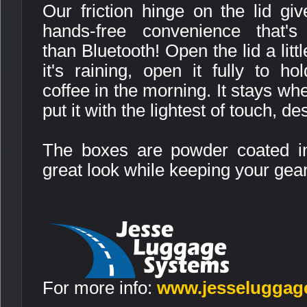
Our friction hinge on the lid gi
hands-free convenience that's 
than Bluetooth! Open the lid a littl
it's raining, open it fully to ho
coffee in the morning. It stays wh
put it with the lightest of touch, de
The boxes are powder coated in
great look while keeping your gea
For more info:
www.jesseluggag