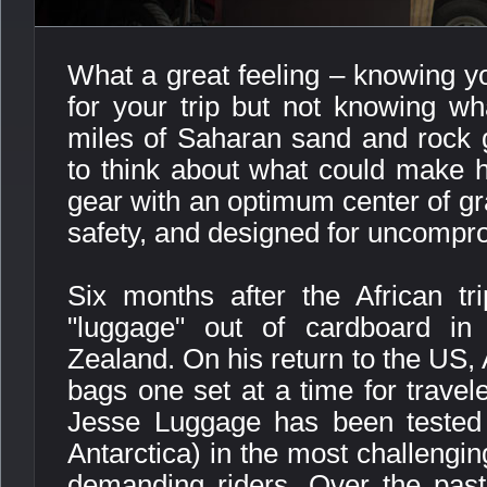
What a great feeling – knowing y
for your trip but not knowing wha
miles of Saharan sand and rock g
to think about what could make hi
gear with an optimum center of gra
safety, and designed for uncompro
Six months after the African tri
"luggage" out of cardboard in
Zealand. On his return to the US, 
bags one set at a time for travel
Jesse Luggage has been tested 
Antarctica) in the most challengi
demanding riders. Over the pas